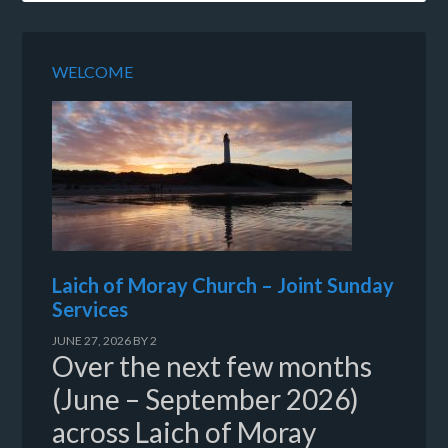
WELCOME
Laich of Moray Church – Joint Sunday
Services
JUNE 27, 2026
BY
2
Over the next few months
(June – September 2026)
across Laich of Moray