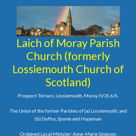
Laich of Moray Parish
Church (formerly
Lossiemouth Church of
Scotland)
Prospect Terrace, Lossiemouth, Moray IV31 6JS.
The Union of the former Parishes of (a) Lossiemouth; and
(b) Duffus, Spynie and Hopeman
Ordained Local Minister: Anne-Marie Simpson