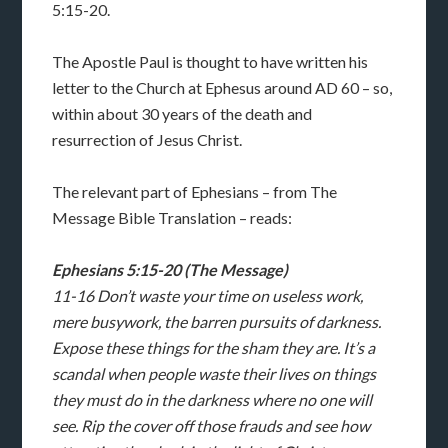
5:15-20.
The Apostle Paul is thought to have written his
letter to the Church at Ephesus around AD 60 – so,
within about 30 years of the death and
resurrection of Jesus Christ.
The relevant part of Ephesians – from The
Message Bible Translation – reads:
Ephesians 5:15-20 (The Message)
11-16 Don’t waste your time on useless work,
mere busywork, the barren pursuits of darkness.
Expose these things for the sham they are. It’s a
scandal when people waste their lives on things
they must do in the darkness where no one will
see. Rip the cover off those frauds and see how