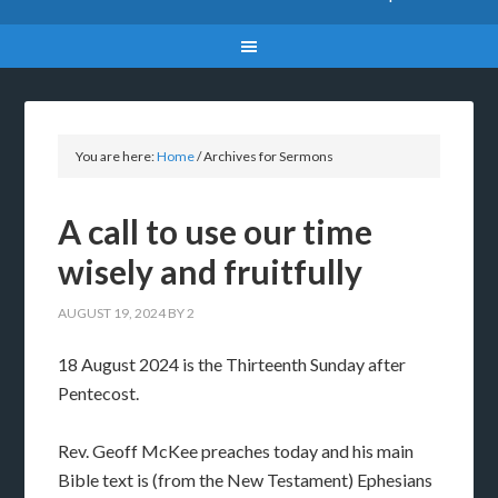
You are here:
Home
/
Archives for Sermons
A call to use our time
wisely and fruitfully
AUGUST 19, 2024
BY
2
18 August 2024 is the Thirteenth Sunday after
Pentecost.
Rev. Geoff McKee preaches today and his main
Bible text is (from the New Testament) Ephesians