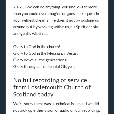
20-21 God can do anything, you know—far more
than you could ever imagine or guess or request in
your wildest dreams! He does it not by pushing us
around but by working within us, his Spirit deeply
and gently within us.
Glory to God in the church!
Glory to God in the Messiah, in Jesus!
Glory down all the generations!
Glory through all millennia! Oh, yes!
No full recording of service
from Lossiemouth Church of
Scotland today
We’re sorry there was a technical issue and we did
not pick up either vision or audio on our recording,