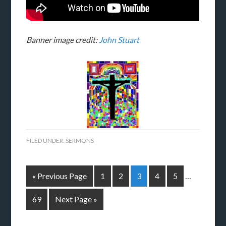
Banner image credit:
John Stuart
FILED UNDER:
SERMONS
« Previous Page
1
2
3
4
5
…
69
Next Page »