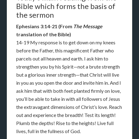
Bible which forms the basis of
the sermon
Ephesians 3:14-21 (From
The Message
translation of the Bible)
14-19 My response is to get down on my knees
before the Father, this magnificent Father who
parcels out all heaven and earth. I ask him to
strengthen you by his Spirit—not a brute strength
but a glorious inner strength—that Christ will live
in you as you open the door and invite him in. And I
ask him that with both feet planted firmly on love,
you’ll be able to take in with all followers of Jesus
the extravagant dimensions of Christ’s love. Reach
out and experience the breadth! Test its length!
Plumb the depths! Rise to the heights! Live full
lives, full in the fullness of God.