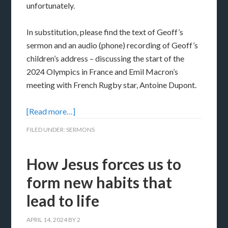
unfortunately.
In substitution, please find the text of Geoff’s
sermon and an audio (phone) recording of Geoff’s
children’s address – discussing the start of the
2024 Olympics in France and Emil Macron’s
meeting with French Rugby star, Antoine Dupont.
[Read more…]
FILED UNDER:
SERMONS
How Jesus forces us to
form new habits that
lead to life
APRIL 14, 2024
BY
2