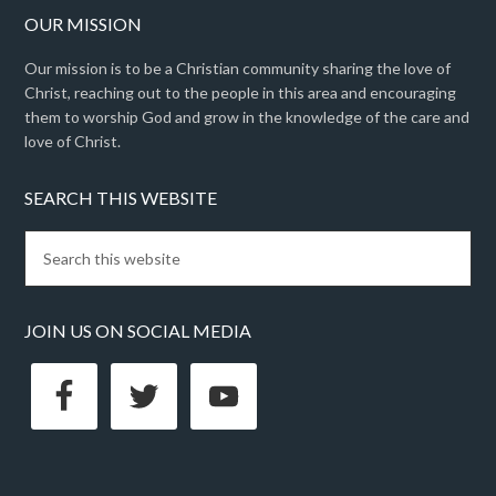
OUR MISSION
Our mission is to be a Christian community sharing the love of
Christ, reaching out to the people in this area and encouraging
them to worship God and grow in the knowledge of the care and
love of Christ.
SEARCH THIS WEBSITE
JOIN US ON SOCIAL MEDIA