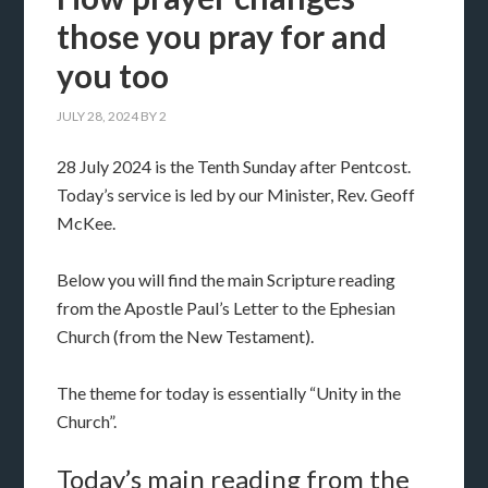
those you pray for and
you too
JULY 28, 2024
BY
2
28 July 2024 is the Tenth Sunday after Pentcost.
Today’s service is led by our Minister, Rev. Geoff
McKee.
Below you will find the main Scripture reading
from the Apostle Paul’s Letter to the Ephesian
Church (from the New Testament).
The theme for today is essentially “Unity in the
Church”.
Today’s main reading from the