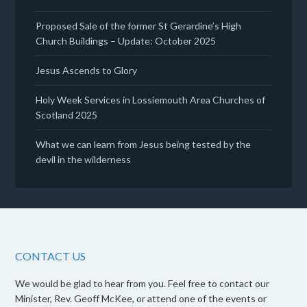
Proposed Sale of the former St Gerardine’s High
Church Buildings – Update: October 2025
Jesus Ascends to Glory
Holy Week Services in Lossiemouth Area Churches of
Scotland 2025
What we can learn from Jesus being tested by the
devil in the wilderness
CONTACT US
We would be glad to hear from you. Feel free to contact our
Minister, Rev. Geoff McKee, or attend one of the events or