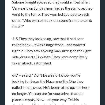
Salome bought spices so they could embalm him.
Very early on Sunday morning, as the sun rose, they
went to the tomb. They worried out loud to each
other, “Who will roll back the stone from the tomb
for us?”
4-5 Then they looked up, saw that it had been
rolled back—it was a huge stone—and walked
right in. They saw a young man sitting on the right
side, dressed all in white. They were completely
taken aback, astonished.
6-7 He said, “Don’t be afraid. I know you’re
looking for Jesus the Nazarene, the One they
nailed on the cross. He’s been raised up; he’s here
no longer. You can see for yourselves that the
place is empty. Now—on your way. Tell his