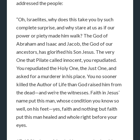
addressed the people:
“Oh, Israelites, why does this take you by such
complete surprise, and why stare at us as if our
power or piety made him walk? The God of
Abraham and Isaac and Jacob, the God of our
ancestors, has glorified his Son Jesus. The very
One that Pilate called innocent, you repudiated.
You repudiated the Holy One, the Just One, and
asked for a murderer in his place. You no sooner
killed the Author of Life than God raised him from
the dead—and we’re the witnesses. Faith in Jesus’
name put this man, whose condition you know so
well, on his feet—yes, faith and nothing but faith
put this man healed and whole right before your
eyes.