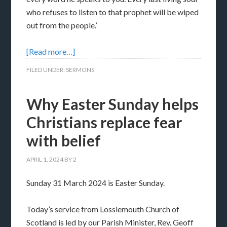
who refuses to listen to that prophet will be wiped
out from the people.’
[Read more…]
FILED UNDER:
SERMONS
Why Easter Sunday helps
Christians replace fear
with belief
APRIL 1, 2024
BY
2
Sunday 31 March 2024 is Easter Sunday.
Today’s service from Lossiemouth Church of
Scotland is led by our Parish Minister, Rev. Geoff