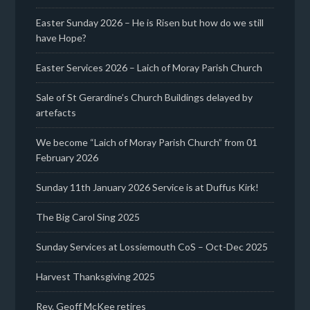
Easter Sunday 2026 – He is Risen but how do we still
have Hope?
Easter Services 2026 – Laich of Moray Parish Church
Sale of St Gerardine’s Church Buildings delayed by
artefacts
We become “Laich of Moray Parish Church” from 01
February 2026
Sunday 11th January 2026 Service is at Duffus Kirk!
The Big Carol Sing 2025
Sunday Services at Lossiemouth CoS – Oct-Dec 2025
Harvest Thanksgiving 2025
Rev. Geoff McKee retires