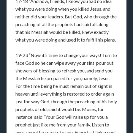
17-18 “And now, friends, I know you had no idea
what you were doing when you killed Jesus, and
neither did your leaders. But God, who through the
preaching of all the prophets had said all along
that his Messiah would be killed, knew exactly
what you were doing and used it to fulfill his plans.
19-23 “Now it’s time to change your ways! Turn to
face God so he can wipe away your sins, pour out
showers of blessing to refresh you, and send you
the Messiah he prepared for you, namely, Jesus.
For the time being he must remain out of sight in
heaven until everything is restored to order again
just the way God, through the preaching of his holy
prophets of old, said it would be. Moses, for
instance, said, ‘Your God will raise up for you a
prophet just like me from your family. Listen to
every word he speaks to you. Every last living soul