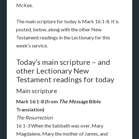
McKee.
The main scripture for today is Mark 16:1-8. It is
posted, below, along with the other New
Testament readings in the Lectionary for this
week’s service.
Today’s main scripture – and
other Lectionary New
Testament readings for today
Main scripture
Mark 16:1-8 (from
The Message
Bible
Translation)
The Resurrection
16 1-3 When the Sabbath was over, Mary
Magdalene, Mary the mother of James, and