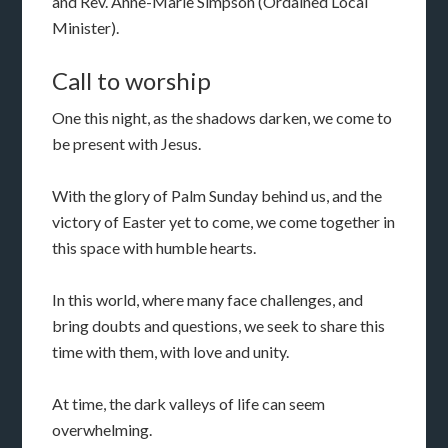
and Rev. Anne-Marie Simpson (Ordained Local
Minister).
Call to worship
One this night, as the shadows darken, we come to
be present with Jesus.
With the glory of Palm Sunday behind us, and the
victory of Easter yet to come, we come together in
this space with humble hearts.
In this world, where many face challenges, and
bring doubts and questions, we seek to share this
time with them, with love and unity.
At time, the dark valleys of life can seem
overwhelming.