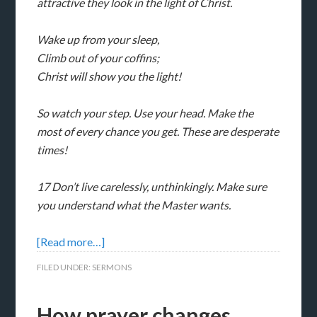
attractive they look in the light of Christ.
Wake up from your sleep,
Climb out of your coffins;
Christ will show you the light!
So watch your step. Use your head. Make the
most of every chance you get. These are desperate
times!
17 Don’t live carelessly, unthinkingly. Make sure
you understand what the Master wants.
[Read more…]
FILED UNDER:
SERMONS
How prayer changes