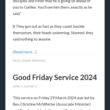
disciples and Peter that he is going on ahead of
you to Galilee. You’ll see him there, exactly as he
said.”
8 They got out as fast as they could, beside
themselves, their heads swimming. Stunned, they
said nothing to anyone.
[Read more…]
FILED UNDER:
SERMONS
Good Friday Service 2024
APRIL 1, 2024
BY
2
This service on Friday 29 March 2024 was led by
Rev. Christine McWhirter (Associate Minister)