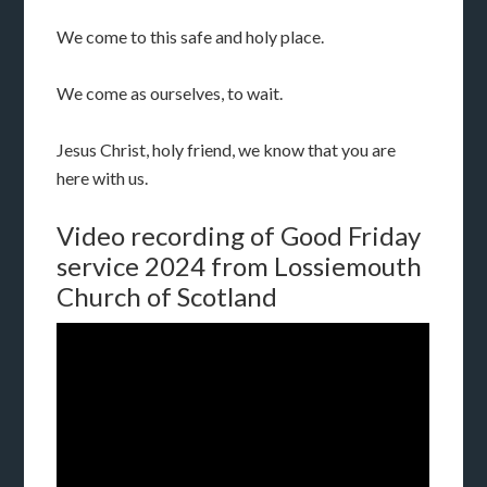
We come to this safe and holy place.
We come as ourselves, to wait.
Jesus Christ, holy friend, we know that you are
here with us.
Video recording of Good Friday
service 2024 from Lossiemouth
Church of Scotland