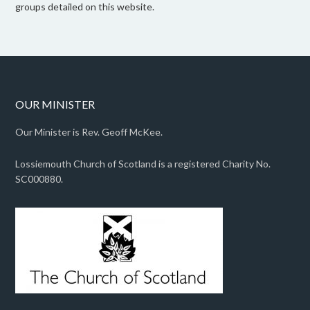
groups detailed on this website.
OUR MINISTER
Our Minister is Rev. Geoff McKee.
Lossiemouth Church of Scotland is a registered Charity No.
SC000880.