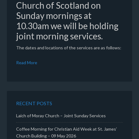
Church of Scotland on
Sunday mornings at
10.30am we will be holding
joint morning services.
The dates and locations of the services are as follows:
Read More
RECENT POSTS
Laich of Moray Church – Joint Sunday Services
Coffee Morning for Christian Aid Week at St. James’
Church Building – 09 May 2026