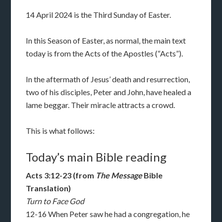
14 April 2024 is the Third Sunday of Easter.
In this Season of Easter, as normal, the main text
today is from the Acts of the Apostles (“Acts”).
In the aftermath of Jesus’ death and resurrection,
two of his disciples, Peter and John, have healed a
lame beggar. Their miracle attracts a crowd.
This is what follows:
Today’s main Bible reading
Acts 3:12-23 (from
The Message
Bible
Translation)
Turn to Face God
12-16 When Peter saw he had a congregation, he