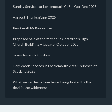
Sunday Services at Lossiemouth CoS – Oct-Dec 2025
Harvest Thanksgiving 2025
Rev. Geoff McKee retires
Proposed Sale of the former St Gerardine’s High
Church Buildings – Update: October 2025
Jesus Ascends to Glory
Holy Week Services in Lossiemouth Area Churches of
Scotland 2025
What we can learn from Jesus being tested by the
devil in the wilderness