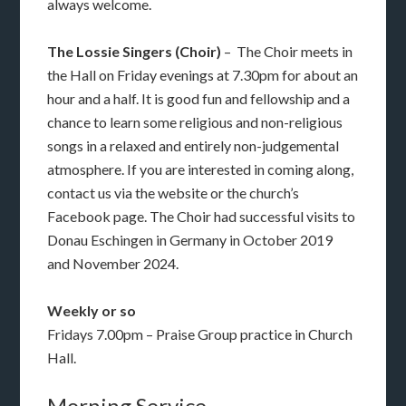
always welcome.
The Lossie Singers (Choir)
– The Choir meets in
the Hall on Friday evenings at 7.30pm for about an
hour and a half. It is good fun and fellowship and a
chance to learn some religious and non-religious
songs in a relaxed and entirely non-judgemental
atmosphere. If you are interested in coming along,
contact us via the website or the church’s
Facebook page. The Choir had successful visits to
Donau Eschingen in Germany in October 2019
and November 2024.
Weekly or so
Fridays 7.00pm – Praise Group practice in Church
Hall.
Morning Service