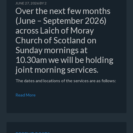
JUNE 27, 2026
BY
2
Over the next few months
(June – September 2026)
across Laich of Moray
Church of Scotland on
Sunday mornings at
10.30am we will be holding
joint morning services.
The dates and locations of the services are as follows:
Read More