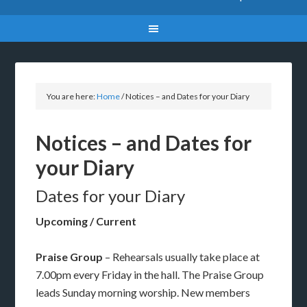
You are here:
Home
/
Notices – and Dates for your Diary
Notices – and Dates for
your Diary
Dates for your Diary
Upcoming / Current
Praise Group
– Rehearsals usually take place at
7.00pm every Friday in the hall. The Praise Group
leads Sunday morning worship. New members