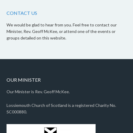
CONTACT US
We would be glad to hear from you. Feel free to contact our
Minister, Rev. Geoff McKee, or attend one of the events or
groups detailed on this website.
OUR MINISTER
Our Minister is Rev. Geoff McKee.
Lossiemouth Church of Scotland is a registered Charity No.
SC000880.