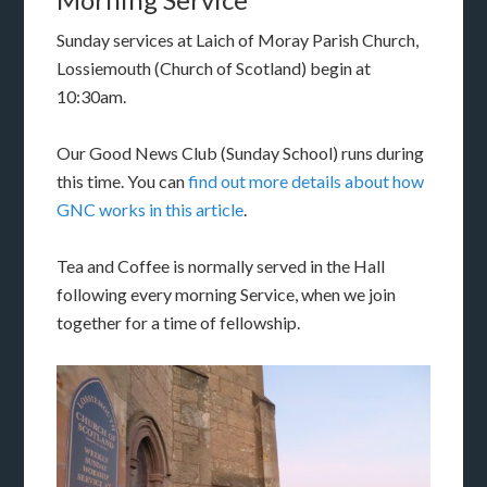
Sunday services at Laich of Moray Parish Church,
Lossiemouth (Church of Scotland) begin at
10:30am.
Our Good News Club (Sunday School) runs during
this time. You can
find out more details about how
GNC works in this article
.
Tea and Coffee is normally served in the Hall
following every morning Service, when we join
together for a time of fellowship.