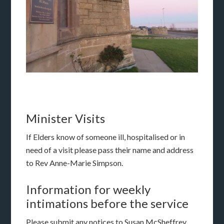
Minister Visits
If Elders know of someone ill, hospitalised or in
need of a visit please pass their name and address
to Rev Anne-Marie Simpson.
Information for weekly
intimations before the service
Please submit any notices to Susan McSheffrey,