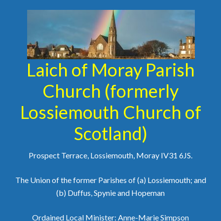
Laich of Moray Parish
Church (formerly
Lossiemouth Church of
Scotland)
Prospect Terrace, Lossiemouth, Moray IV31 6JS.
The Union of the former Parishes of (a) Lossiemouth; and
(b) Duffus, Spynie and Hopeman
Ordained Local Minister: Anne-Marie Simpson