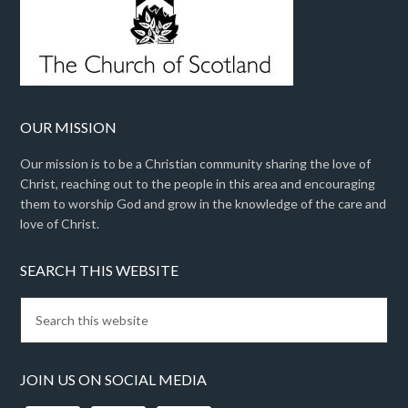
OUR MISSION
Our mission is to be a Christian community sharing the love of
Christ, reaching out to the people in this area and encouraging
them to worship God and grow in the knowledge of the care and
love of Christ.
SEARCH THIS WEBSITE
JOIN US ON SOCIAL MEDIA