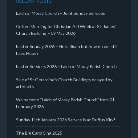
RECENT POSTS
Laich of Moray Church – Joint Sunday Services
Coffee Morning for Christian Aid Week at St. James’
Church Building – 09 May 2026
Easter Sunday 2026 – He is Risen but how do we still
have Hope?
Easter Services 2026 – Laich of Moray Parish Church
Sale of St Gerardine’s Church Buildings delayed by
artefacts
We become “Laich of Moray Parish Church” from 01
February 2026
Sunday 11th January 2026 Service is at Duffus Kirk!
The Big Carol Sing 2025