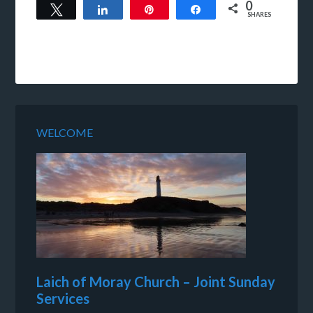
0
Tweet
Share
Pin
Share
SHARES
WELCOME
Laich of Moray Church – Joint Sunday
Services