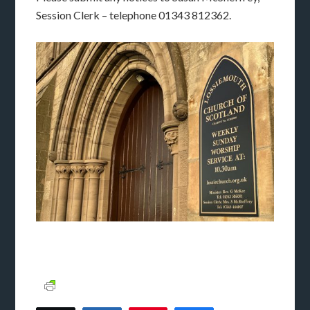
Session Clerk – telephone 01343 812362.