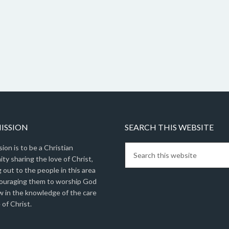
ISSION
SEARCH THIS WEBSITE
ion is to be a Christian
y sharing the love of Christ,
 out to the people in this area
ouraging them to worship God
w in the knowledge of the care
 of Christ.