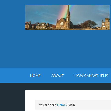
HOME
ABOUT
HOW CAN WE HELP?
You are here:
Home
/
Login