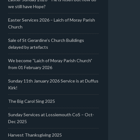
we still have Hope?
Easter Services 2026 – Laich of Moray Parish
Church
Sale of St Gerardine’s Church Buildings
delayed by artefacts
We become “Laich of Moray Parish Church”
from 01 February 2026
Sunday 11th January 2026 Service is at Duffus
Kirk!
The Big Carol Sing 2025
Sunday Services at Lossiemouth CoS – Oct-
Dec 2025
Harvest Thanksgiving 2025