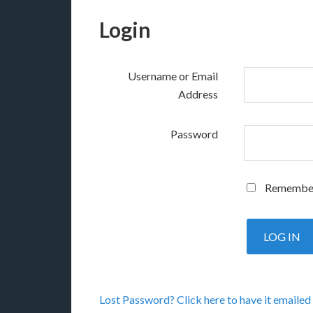
Login
Username or Email
Address
Password
Remembe
Lost Password? Click here to have it emailed 