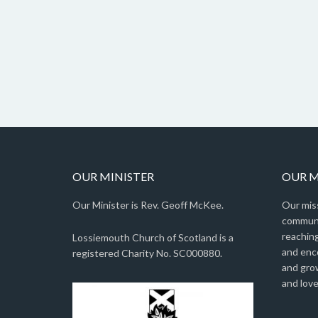
OUR MINISTER
OUR M
Our Minister is Rev. Geoff McKee.
Our miss
communit
reaching
Lossiemouth Church of Scotland is a
and enc
registered Charity No. SC000880.
and gro
and love