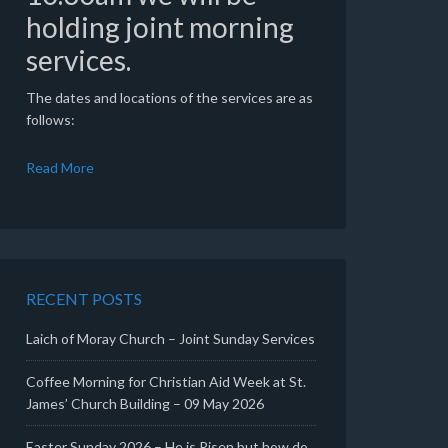
holding joint morning
services.
The dates and locations of the services are as
follows:
Read More
RECENT POSTS
Laich of Moray Church – Joint Sunday Services
Coffee Morning for Christian Aid Week at St.
James’ Church Building – 09 May 2026
Easter Sunday 2026 – He is Risen but how do