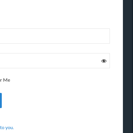
r Me
to you.