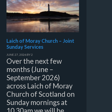
Laich of Moray Church – Joint
Sunday Services
JUNE 27, 2026
BY
2
Over the next few
months (June –
September 2026)
across Laich of Moray
Church of Scotland on
Sunday mornings at
10.30am we will be