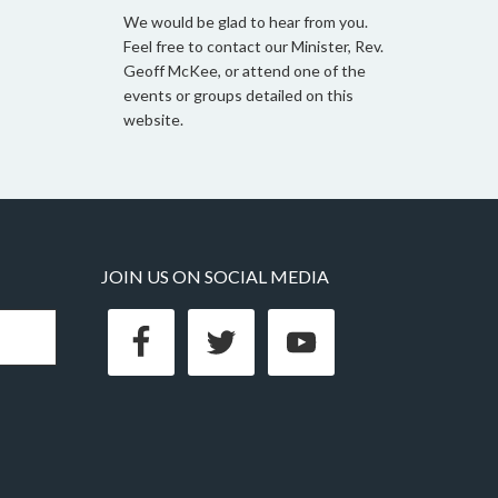
We would be glad to hear from you.
Feel free to contact our Minister, Rev.
Geoff McKee, or attend one of the
events or groups detailed on this
website.
JOIN US ON SOCIAL MEDIA