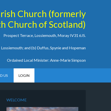
arish Church (formerly
h Church of Scotland)
Prospect Terrace, Lossiemouth, Moray IV31 6JS.
a) Lossiemouth; and (b) Duffus, Spynie and Hopeman
Ordained Local Minister: Anne-Marie Simpson
ND US
LOGIN
WELCOME