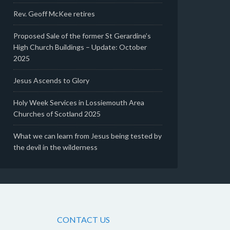
Rev. Geoff McKee retires
Proposed Sale of the former St Gerardine’s
High Church Buildings – Update: October
2025
Jesus Ascends to Glory
Holy Week Services in Lossiemouth Area
Churches of Scotland 2025
What we can learn from Jesus being tested by
the devil in the wilderness
CONTACT US