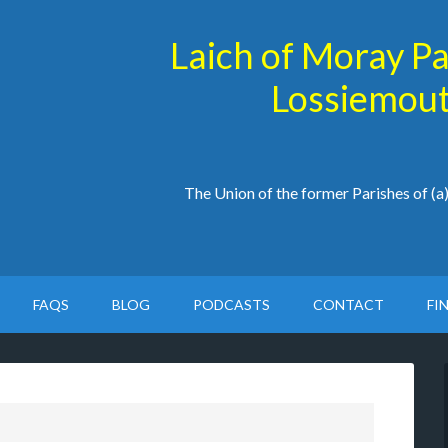
Laich of Moray P
Lossiemout
The Union of the former Parishes of (
FAQS
BLOG
PODCASTS
CONTACT
FI