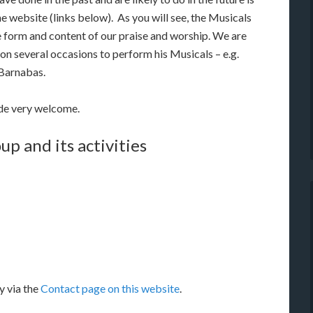
he website (links below). As you will see, the Musicals
 form and content of our praise and worship. We are
 on several occasions to perform his Musicals – e.g.
 Barnabas.
ade very welcome.
up and its activities
y via the
Contact page on this website
.