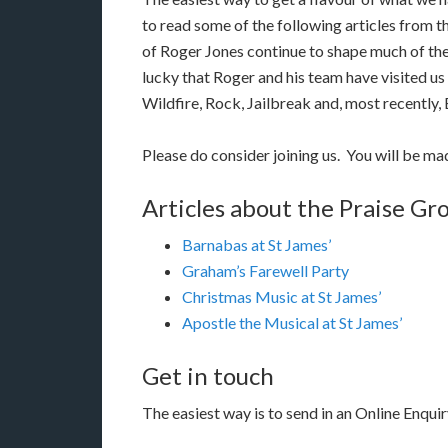
to read some of the following articles from t
of Roger Jones continue to shape much of the
lucky that Roger and his team have visited us
Wildfire, Rock, Jailbreak and, most recently,
Please do consider joining us. You will be m
Articles about the Praise Gro
Barnabas at St James’
Graham’s Farewell Party
Christmas Music at St James’
Apostle the Musical at St James’
Get in touch
The easiest way is to send in an Online Enquir