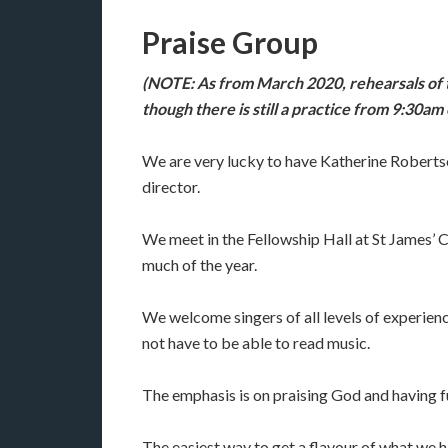
Praise Group
(NOTE: As from March 2020, rehearsals of t
though there is still a practice from 9:30a
We are very lucky to have Katherine Robertso
director.
We meet in the Fellowship Hall at St James’
much of the year.
We welcome singers of all levels of experience
not have to be able to read music.
The emphasis is on praising God and having f
The easiest way to get a flavour of what we hav