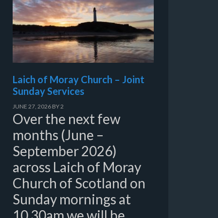
Laich of Moray Church – Joint
Sunday Services
JUNE 27, 2026
BY
2
Over the next few
months (June –
September 2026)
across Laich of Moray
Church of Scotland on
Sunday mornings at
10.30am we will be