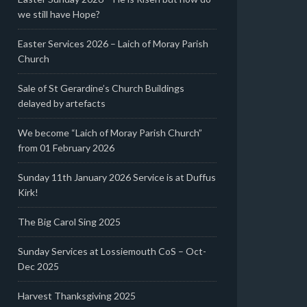
we still have Hope?
Easter Services 2026 – Laich of Moray Parish
Church
Sale of St Gerardine’s Church Buildings
delayed by artefacts
We become “Laich of Moray Parish Church”
from 01 February 2026
Sunday 11th January 2026 Service is at Duffus
Kirk!
The Big Carol Sing 2025
Sunday Services at Lossiemouth CoS – Oct-
Dec 2025
Harvest Thanksgiving 2025