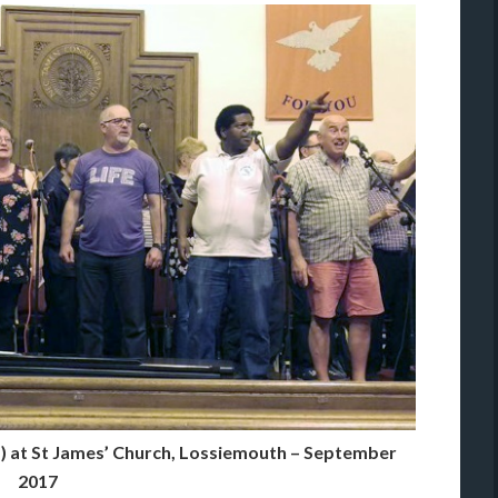
) at St James’ Church, Lossiemouth – September
2017