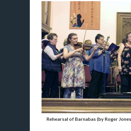
Rehearsal of Barnabas (by Roger Jones