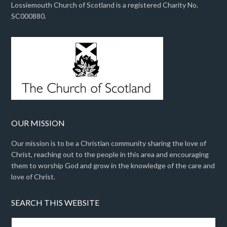
Lossiemouth Church of Scotland is a registered Charity No.
SC000880.
OUR MISSION
Our mission is to be a Christian community sharing the love of
Christ, reaching out to the people in this area and encouraging
them to worship God and grow in the knowledge of the care and
love of Christ.
SEARCH THIS WEBSITE