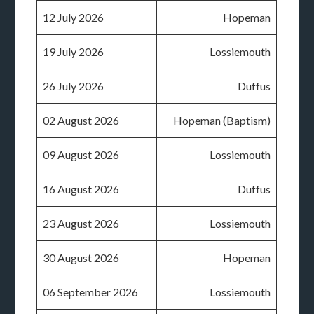
12 July 2026
Hopeman
19 July 2026
Lossiemouth
26 July 2026
Duffus
02 August 2026
Hopeman (Baptism)
09 August 2026
Lossiemouth
16 August 2026
Duffus
23 August 2026
Lossiemouth
30 August 2026
Hopeman
06 September 2026
Lossiemouth