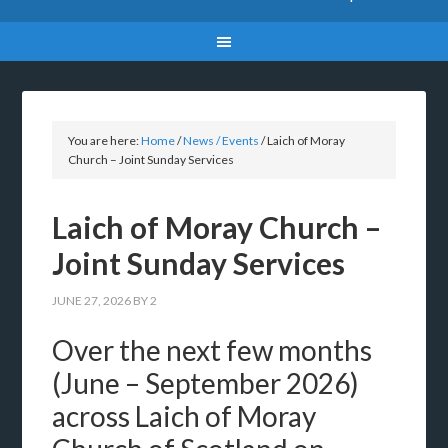
You are here:
Home
/
News / Events
/
Laich of Moray
Church – Joint Sunday Services
Laich of Moray Church –
Joint Sunday Services
JUNE 27, 2026
BY
2
Over the next few months
(June – September 2026)
across Laich of Moray