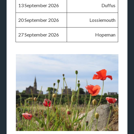
13 September 2026
Duffus
20 September 2026
Lossiemouth
27 September 2026
Hopeman