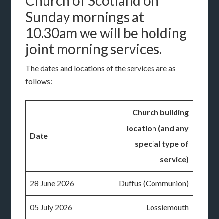
Church of Scotland on
Sunday mornings at
10.30am we will be holding
joint morning services.
The dates and locations of the services are as
follows:
Church building
location (and any
Date
special type of
service)
28 June 2026
Duffus (Communion)
05 July 2026
Lossiemouth