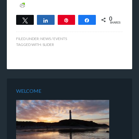
0
Tweet
Share
Pin
Share
SHARES
FILED UNDER:
NEWS / EVENTS
TAGGED WITH:
SLIDER
WELCOME