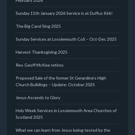
February 2026
Sunday 11th January 2026 Service is at Duffus Kirk!
The Big Carol Sing 2025
Sunday Services at Lossiemouth CoS – Oct-Dec 2025
Harvest Thanksgiving 2025
Rev. Geoff McKee retires
Proposed Sale of the former St Gerardine’s High
Church Buildings – Update: October 2025
Jesus Ascends to Glory
Holy Week Services in Lossiemouth Area Churches of
Scotland 2025
What we can learn from Jesus being tested by the