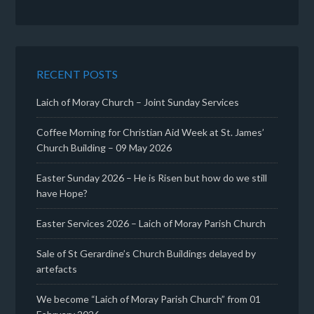
RECENT POSTS
Laich of Moray Church – Joint Sunday Services
Coffee Morning for Christian Aid Week at St. James’
Church Building – 09 May 2026
Easter Sunday 2026 – He is Risen but how do we still
have Hope?
Easter Services 2026 – Laich of Moray Parish Church
Sale of St Gerardine’s Church Buildings delayed by
artefacts
We become “Laich of Moray Parish Church” from 01