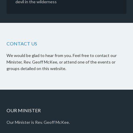
devil in the wilderness
CONTACT US
We would be glad to hear from you. Feel free to contact our
Minister, Rev. Geoff McKee, or attend one of the events or
groups detailed on this website.
OUR MINISTER
Our Minister is Rev. Geoff McKee.