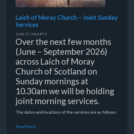
Laich of Moray Church – Joint Sunday
Services
JUNE 27, 2026
BY
2
Over the next few months
(June – September 2026)
across Laich of Moray
Church of Scotland on
Sunday mornings at
10.30am we will be holding
joint morning services.
The dates and locations of the services are as follows:
Read More