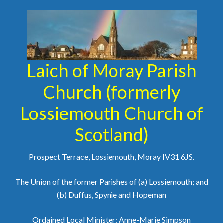
Laich of Moray Parish
Church (formerly
Lossiemouth Church of
Scotland)
Prospect Terrace, Lossiemouth, Moray IV31 6JS.
The Union of the former Parishes of (a) Lossiemouth; and
(b) Duffus, Spynie and Hopeman
Ordained Local Minister: Anne-Marie Simpson