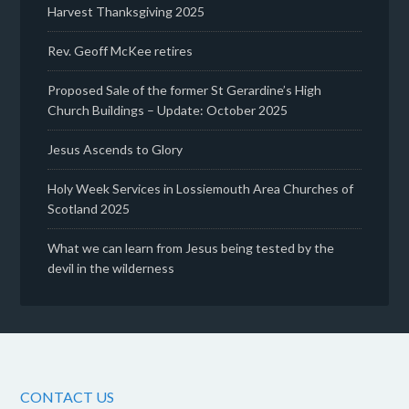
Harvest Thanksgiving 2025
Rev. Geoff McKee retires
Proposed Sale of the former St Gerardine’s High
Church Buildings – Update: October 2025
Jesus Ascends to Glory
Holy Week Services in Lossiemouth Area Churches of
Scotland 2025
What we can learn from Jesus being tested by the
devil in the wilderness
CONTACT US