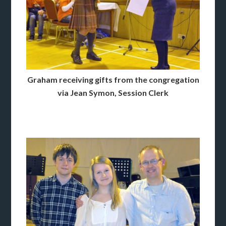
Graham receiving gifts from the congregation
via Jean Symon, Session Clerk