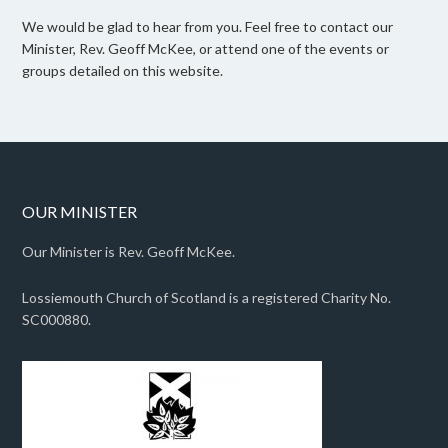
We would be glad to hear from you. Feel free to contact our
Minister, Rev. Geoff McKee, or attend one of the events or
groups detailed on this website.
OUR MINISTER
Our Minister is Rev. Geoff McKee.
Lossiemouth Church of Scotland is a registered Charity No.
SC000880.