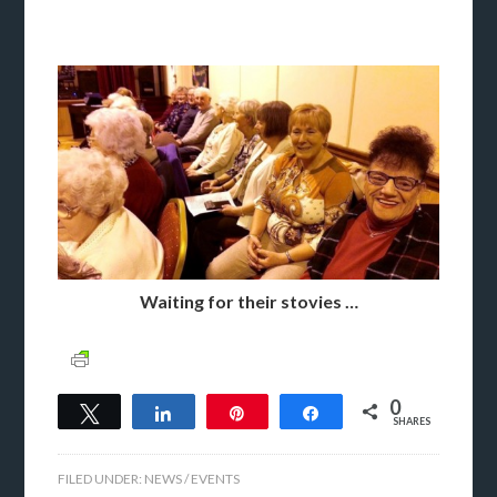
Waiting for their stovies …
0
Tweet
Share
Pin
Share
SHARES
FILED UNDER:
NEWS / EVENTS