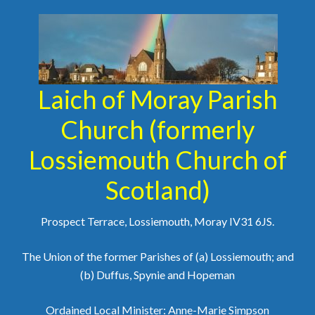
Laich of Moray Parish
Church (formerly
Lossiemouth Church of
Scotland)
Prospect Terrace, Lossiemouth, Moray IV31 6JS.
The Union of the former Parishes of (a) Lossiemouth; and
(b) Duffus, Spynie and Hopeman
Ordained Local Minister: Anne-Marie Simpson