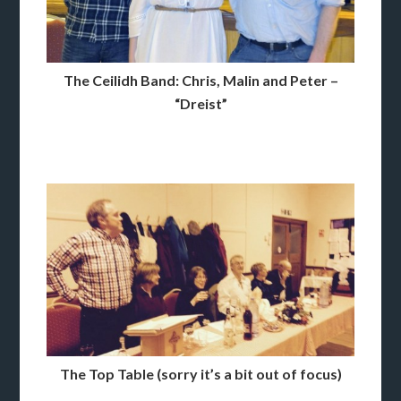
The Ceilidh Band: Chris, Malin and Peter –
“Dreist”
The Top Table (sorry it’s a bit out of focus)