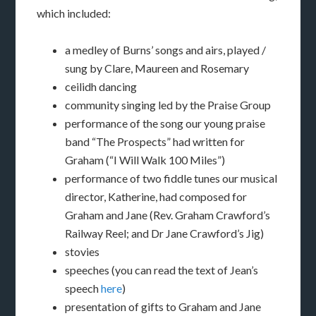
which included:
a medley of Burns’ songs and airs, played /
sung by Clare, Maureen and Rosemary
ceilidh dancing
community singing led by the Praise Group
performance of the song our young praise
band “The Prospects” had written for
Graham (“I Will Walk 100 Miles”)
performance of two fiddle tunes our musical
director, Katherine, had composed for
Graham and Jane (Rev. Graham Crawford’s
Railway Reel; and Dr Jane Crawford’s Jig)
stovies
speeches (you can read the text of Jean’s
speech
here
)
presentation of gifts to Graham and Jane