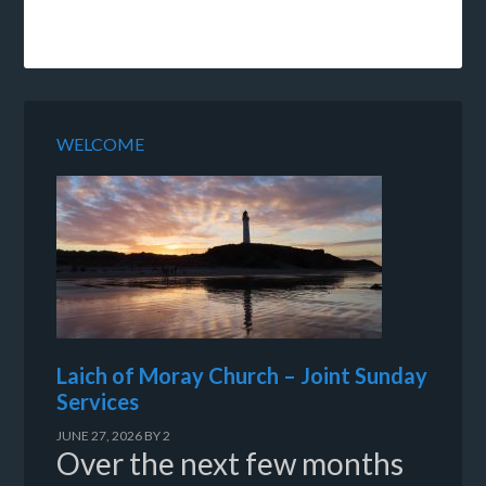
WELCOME
Laich of Moray Church – Joint Sunday
Services
JUNE 27, 2026
BY
2
Over the next few months