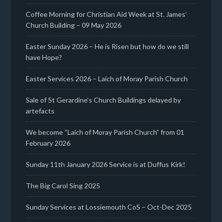
Coffee Morning for Christian Aid Week at St. James’
Church Building – 09 May 2026
Easter Sunday 2026 – He is Risen but how do we still
have Hope?
Easter Services 2026 – Laich of Moray Parish Church
Sale of St Gerardine’s Church Buildings delayed by
artefacts
We become “Laich of Moray Parish Church” from 01
February 2026
Sunday 11th January 2026 Service is at Duffus Kirk!
The Big Carol Sing 2025
Sunday Services at Lossiemouth CoS – Oct-Dec 2025