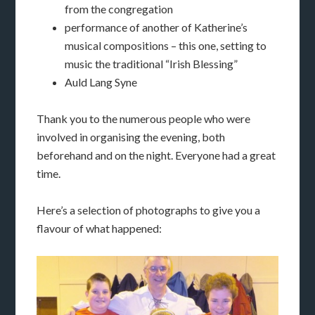
from the congregation
performance of another of Katherine’s
musical compositions – this one, setting to
music the traditional “Irish Blessing”
Auld Lang Syne
Thank you to the numerous people who were
involved in organising the evening, both
beforehand and on the night. Everyone had a great
time.
Here’s a selection of photographs to give you a
flavour of what happened: