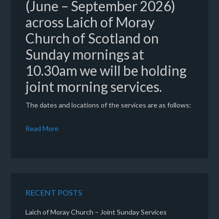
(June – September 2026)
across Laich of Moray
Church of Scotland on
Sunday mornings at
10.30am we will be holding
joint morning services.
The dates and locations of the services are as follows:
Read More
RECENT POSTS
Laich of Moray Church – Joint Sunday Services