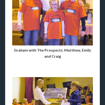
Graham with The Prospects: Matthew, Emily
and Craig