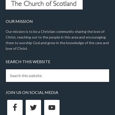
OUR MISSION
Our mission is to be a Christian community sharing the love of
Christ, reaching out to the people in this area and encouraging
them to worship God and grow in the knowledge of the care and
love of Christ.
SEARCH THIS WEBSITE
JOIN US ON SOCIAL MEDIA