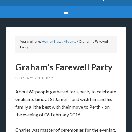
You are here:
Home
/
News / Events
/
Graham’s Farewell
Party
Graham’s Farewell Party
FEBRUARY 8, 2016
BY
2
About 60 people gathered for a party to celebrate
Graham’s time at St James – and wish him and his
family all the best with their move to Perth – on
the evening of 06 February 2016.
Charles was master of ceremonies for the evening,