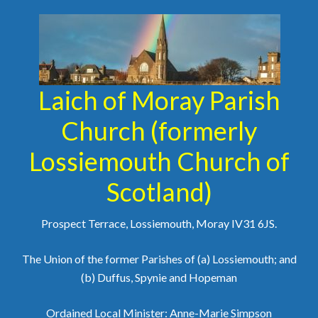
Laich of Moray Parish
Church (formerly
Lossiemouth Church of
Scotland)
Prospect Terrace, Lossiemouth, Moray IV31 6JS.
The Union of the former Parishes of (a) Lossiemouth; and
(b) Duffus, Spynie and Hopeman
Ordained Local Minister: Anne-Marie Simpson