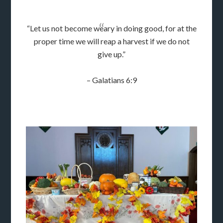
“Let us not become weary in doing good, for at the
proper time we will reap a harvest if we do not
give up.”
– Galatians 6:9