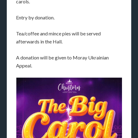
carols.
Entry by donation.
Tea/coffee and mince pies will be served
afterwards in the Hall.
A donation will be given to Moray Ukrainian
Appeal.