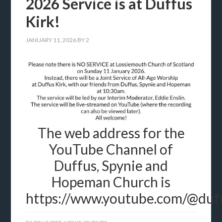
2026 Service is at Duffus
Kirk!
JANUARY 11, 2026
BY
2
The web address for the
YouTube Channel of
Duffus, Spynie and
Hopeman Church is
https://www.youtube.com/@du