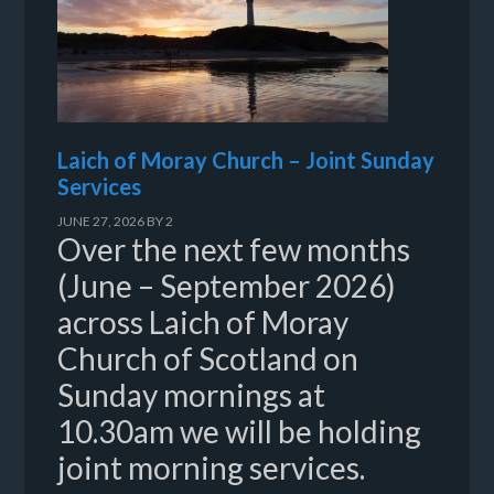
Laich of Moray Church – Joint Sunday
Services
JUNE 27, 2026
BY
2
Over the next few months
(June – September 2026)
across Laich of Moray
Church of Scotland on
Sunday mornings at
10.30am we will be holding
joint morning services.