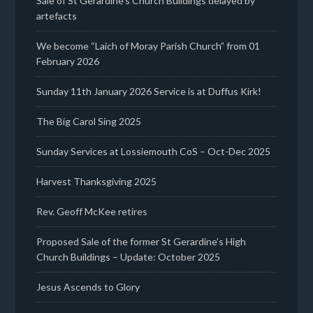
Sale of St Gerardine’s Church Buildings delayed by
artefacts
We become “Laich of Moray Parish Church” from 01
February 2026
Sunday 11th January 2026 Service is at Duffus Kirk!
The Big Carol Sing 2025
Sunday Services at Lossiemouth CoS – Oct-Dec 2025
Harvest Thanksgiving 2025
Rev. Geoff McKee retires
Proposed Sale of the former St Gerardine’s High
Church Buildings – Update: October 2025
Jesus Ascends to Glory