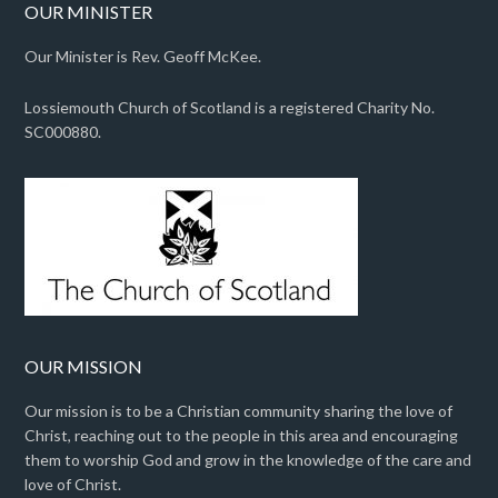
OUR MINISTER
Our Minister is Rev. Geoff McKee.
Lossiemouth Church of Scotland is a registered Charity No.
SC000880.
OUR MISSION
Our mission is to be a Christian community sharing the love of
Christ, reaching out to the people in this area and encouraging
them to worship God and grow in the knowledge of the care and
love of Christ.