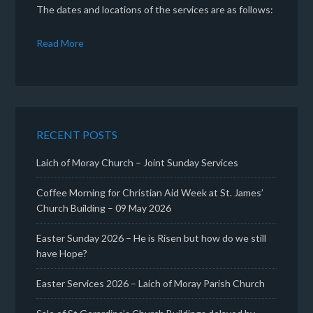
The dates and locations of the services are as follows:
Read More
RECENT POSTS
Laich of Moray Church – Joint Sunday Services
Coffee Morning for Christian Aid Week at St. James’
Church Building – 09 May 2026
Easter Sunday 2026 – He is Risen but how do we still
have Hope?
Easter Services 2026 – Laich of Moray Parish Church