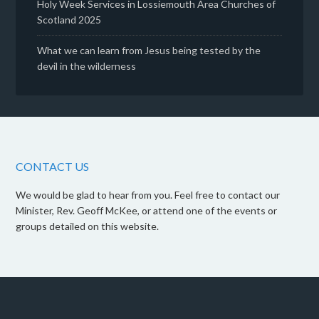
Holy Week Services in Lossiemouth Area Churches of
Scotland 2025
What we can learn from Jesus being tested by the
devil in the wilderness
CONTACT US
We would be glad to hear from you. Feel free to contact our
Minister, Rev. Geoff McKee, or attend one of the events or
groups detailed on this website.