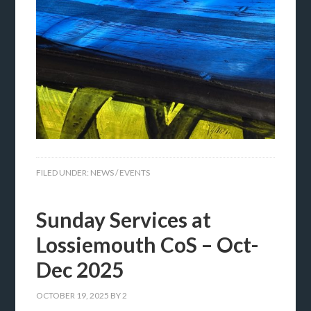
FILED UNDER:
NEWS / EVENTS
Sunday Services at
Lossiemouth CoS – Oct-
Dec 2025
OCTOBER 19, 2025
BY
2