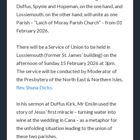
Duffus, Spynie and Hopeman, on the one hand, and
Lossiemouth, on the other hand, will unite as one
Parish – “Laich of Moray Parish Church” – from 01
February 2026.
There will be a Service of Union to be held in
Lossiemouth (former St. James’ building) on the
afternoon of Sunday 15 February 2026 at 3pm.
The service will be conducted by Moderator of
the Presbytery of the North East & Northern Isles,
Rev. Shuna Dicks
.
In his sermon at Duffus Kirk, Mr Enslin used the
story of Jesus’ first miracle – turning water into
wine at the wedding in Cana – as a metaphor for
the unfolding situation leading to the union of
these two parishes.