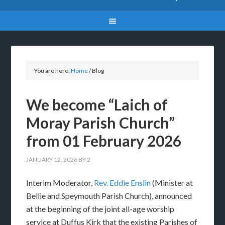
You are here:
Home
/
Blog
We become “Laich of
Moray Parish Church”
from 01 February 2026
JANUARY 12, 2026
BY
2
Interim Moderator,
Rev. Eddie Enslin
(Minister at
Bellie and Speymouth Parish Church), announced
at the beginning of the joint all-age worship
service at Duffus Kirk that the existing Parishes of