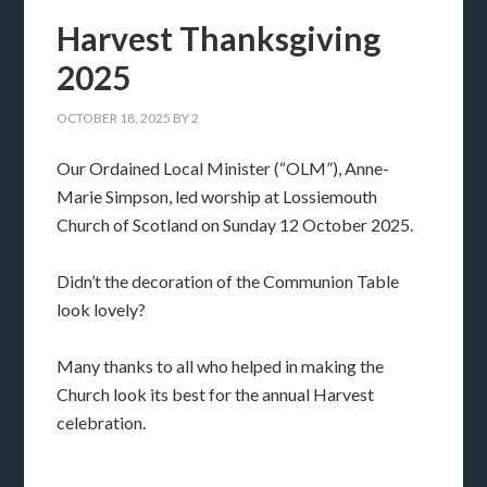
Harvest Thanksgiving
2025
OCTOBER 18, 2025
BY
2
Our Ordained Local Minister (“OLM”), Anne-
Marie Simpson, led worship at Lossiemouth
Church of Scotland on Sunday 12 October 2025.
Didn’t the decoration of the Communion Table
look lovely?
Many thanks to all who helped in making the
Church look its best for the annual Harvest
celebration.