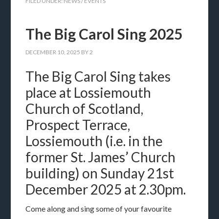
FILED UNDER:
NEWS / EVENTS
The Big Carol Sing 2025
DECEMBER 10, 2025
BY
2
The Big Carol Sing takes
place at Lossiemouth
Church of Scotland,
Prospect Terrace,
Lossiemouth (i.e. in the
former St. James’ Church
building) on Sunday 21st
December 2025 at 2.30pm.
Come along and sing some of your favourite