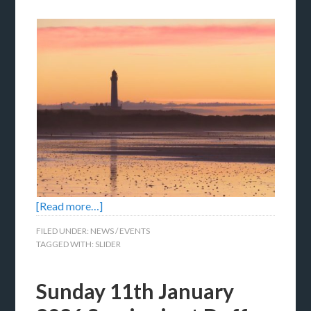
[Read more…]
FILED UNDER:
NEWS / EVENTS
TAGGED WITH:
SLIDER
Sunday 11th January