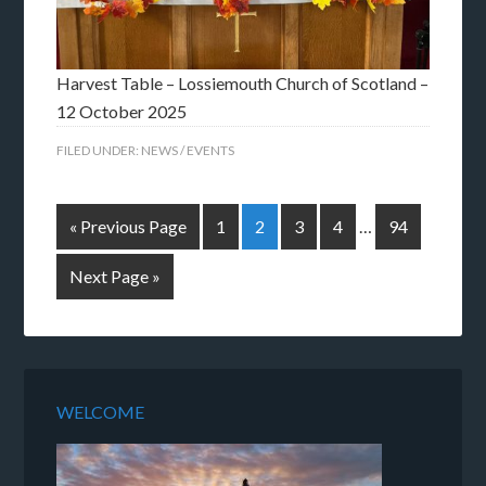
Harvest Table – Lossiemouth Church of Scotland –
12 October 2025
FILED UNDER:
NEWS / EVENTS
« Previous Page
1
2
3
4
…
94
Next Page »
WELCOME