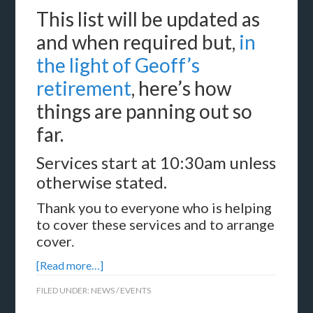
This list will be updated as
and when required but,
in
the light of Geoff’s
retirement
, here’s how
things are panning out so
far.
Services start at 10:30am unless
otherwise stated.
Thank you to everyone who is helping
to cover these services and to arrange
cover.
[Read more…]
FILED UNDER:
NEWS / EVENTS