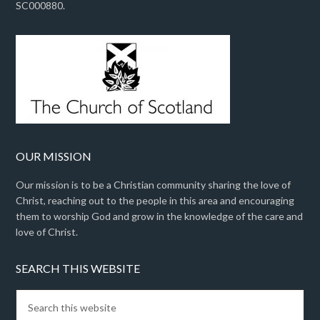
SC000880.
OUR MISSION
Our mission is to be a Christian community sharing the love of
Christ, reaching out to the people in this area and encouraging
them to worship God and grow in the knowledge of the care and
love of Christ.
SEARCH THIS WEBSITE