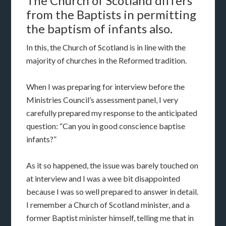
The Church of Scotland differs
from the Baptists in permitting
the baptism of infants also.
In this, the Church of Scotland is in line with the
majority of churches in the Reformed tradition.
When I was preparing for interview before the
Ministries Council’s assessment panel, I very
carefully prepared my response to the anticipated
question: “Can you in good conscience baptise
infants?”
As it so happened, the issue was barely touched on
at interview and I was a wee bit disappointed
because I was so well prepared to answer in detail.
I remember a Church of Scotland minister, and a
former Baptist minister himself, telling me that in