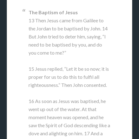
The Baptism of Jesus
13 Then Jesus came from Galilee to
the Jordan to be baptised by John. 14
But John tried to deter him, saying, “I
need to be baptised by you, and do
you come to me?”
15 Jesus replied, “Let it be so now; it is
proper for us to do this to fulfil all
righteousness.” Then John consented.
16 As soon as Jesus was baptised, he
went up out of the water. At that
moment heaven was opened, and he
saw the Spirit of God descending like a
dove and alighting on him. 17 And a