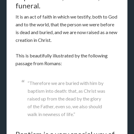
funeral.
It is an act of faith in which we testify, both to God
and to the world, that the person we were before
is dead and buried, and we are now raised as a new
creation in Christ.
This is beautifully illustrated by the following
passage from Romans:
“Therefore we are buried with him by
baptism into death: that, as Christ was
raised up from the dead by the glory
of the Father, even so, we also should
walk in newness of life.”