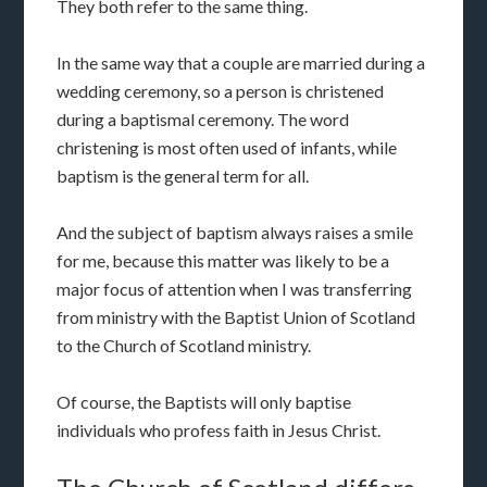
They both refer to the same thing.
In the same way that a couple are married during a
wedding ceremony, so a person is christened
during a baptismal ceremony. The word
christening is most often used of infants, while
baptism is the general term for all.
And the subject of baptism always raises a smile
for me, because this matter was likely to be a
major focus of attention when I was transferring
from ministry with the Baptist Union of Scotland
to the Church of Scotland ministry.
Of course, the Baptists will only baptise
individuals who profess faith in Jesus Christ.