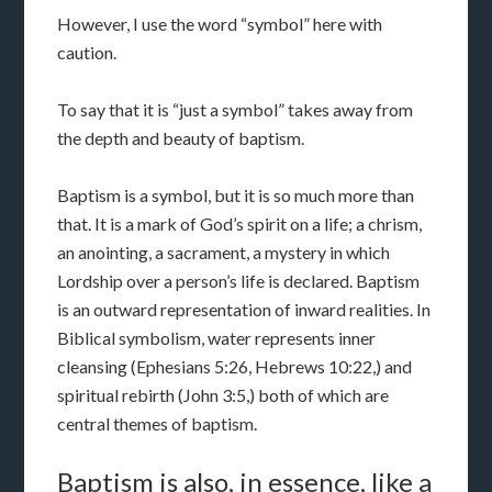
However, I use the word “symbol” here with
caution.
To say that it is “just a symbol” takes away from
the depth and beauty of baptism.
Baptism is a symbol, but it is so much more than
that. It is a mark of God’s spirit on a life; a chrism,
an anointing, a sacrament, a mystery in which
Lordship over a person’s life is declared. Baptism
is an outward representation of inward realities. In
Biblical symbolism, water represents inner
cleansing (Ephesians 5:26, Hebrews 10:22,) and
spiritual rebirth (John 3:5,) both of which are
central themes of baptism.
Baptism is also, in essence, like a