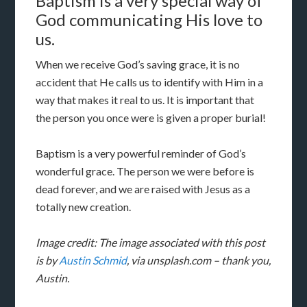
Baptism is a very special way of
God communicating His love to
us.
When we receive God’s saving grace, it is no
accident that He calls us to identify with Him in a
way that makes it real to us. It is important that
the person you once were is given a proper burial!
Baptism is a very powerful reminder of God’s
wonderful grace. The person we were before is
dead forever, and we are raised with Jesus as a
totally new creation.
Image credit: The image associated with this post
is by
Austin Schmid
, via unsplash.com – thank you,
Austin.