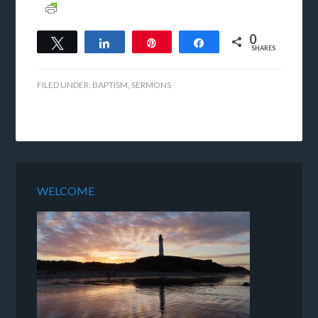
0
Tweet
Share
Pin
Share
SHARES
FILED UNDER:
BAPTISM
,
SERMONS
WELCOME