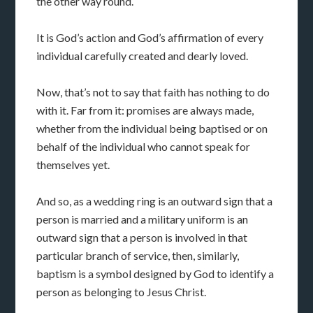
the other way round.
It is God’s action and God’s affirmation of every
individual carefully created and dearly loved.
Now, that’s not to say that faith has nothing to do
with it. Far from it: promises are always made,
whether from the individual being baptised or on
behalf of the individual who cannot speak for
themselves yet.
And so, as a wedding ring is an outward sign that a
person is married and a military uniform is an
outward sign that a person is involved in that
particular branch of service, then, similarly,
baptism is a symbol designed by God to identify a
person as belonging to Jesus Christ.