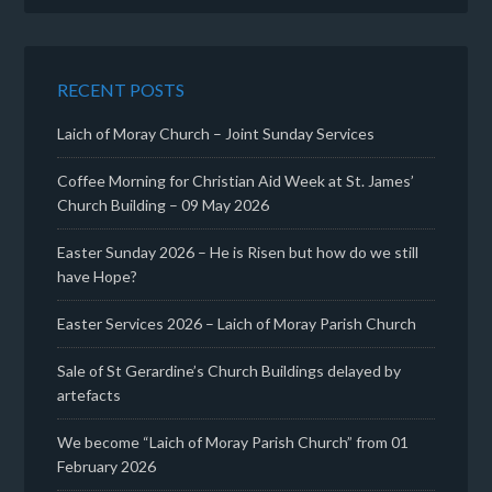
RECENT POSTS
Laich of Moray Church – Joint Sunday Services
Coffee Morning for Christian Aid Week at St. James’
Church Building – 09 May 2026
Easter Sunday 2026 – He is Risen but how do we still
have Hope?
Easter Services 2026 – Laich of Moray Parish Church
Sale of St Gerardine’s Church Buildings delayed by
artefacts
We become “Laich of Moray Parish Church” from 01
February 2026