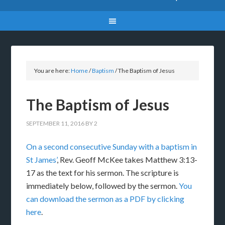
You are here:
Home
/
Baptism
/
The Baptism of Jesus
The Baptism of Jesus
SEPTEMBER 11, 2016
BY
2
On a second consecutive Sunday with a baptism in
St James’
, Rev. Geoff McKee takes Matthew 3:13-
17 as the text for his sermon. The scripture is
immediately below, followed by the sermon.
You
can download the sermon as a PDF by clicking
here
.