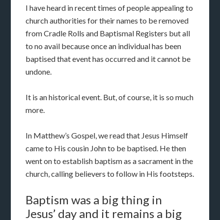
I have heard in recent times of people appealing to
church authorities for their names to be removed
from Cradle Rolls and Baptismal Registers but all
to no avail because once an individual has been
baptised that event has occurred and it cannot be
undone.
It is an historical event. But, of course, it is so much
more.
In Matthew’s Gospel, we read that Jesus Himself
came to His cousin John to be baptised. He then
went on to establish baptism as a sacrament in the
church, calling believers to follow in His footsteps.
Baptism was a big thing in
Jesus’ day and it remains a big