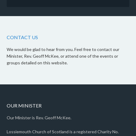
CONTACT US
We would be glad to hear from you. Feel free to contact our
Minister, Rev. Geoff McKee, or attend one of the events or
groups detailed on this website.
OUR MINISTER
Our Minister is Rev. Geoff McKee.
Lossiemouth Church of Scotland is a registered Charity No.