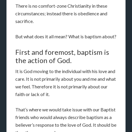
There is no comfort-zone Christianity in these
circumstances; instead there is obedience and
sacrifice.
But what does it all mean? What is baptism about?
First and foremost, baptism is
the action of God.
It is God moving to the individual with his love and
care. It is not primarily about you and me and what
we feel. Therefore it is not primarily about our
faith or lack of it.
That’s where we would take issue with our Baptist
friends who would always describe baptism as a
believer’s response to the love of God. It should be