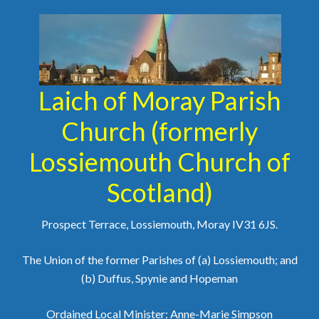
Laich of Moray Parish
Church (formerly
Lossiemouth Church of
Scotland)
Prospect Terrace, Lossiemouth, Moray IV31 6JS.
The Union of the former Parishes of (a) Lossiemouth; and
(b) Duffus, Spynie and Hopeman
Ordained Local Minister: Anne-Marie Simpson