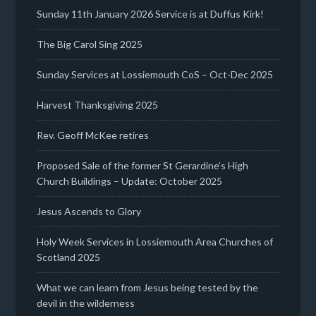
Sunday 11th January 2026 Service is at Duffus Kirk!
The Big Carol Sing 2025
Sunday Services at Lossiemouth CoS – Oct-Dec 2025
Harvest Thanksgiving 2025
Rev. Geoff McKee retires
Proposed Sale of the former St Gerardine’s High
Church Buildings – Update: October 2025
Jesus Ascends to Glory
Holy Week Services in Lossiemouth Area Churches of
Scotland 2025
What we can learn from Jesus being tested by the
devil in the wilderness