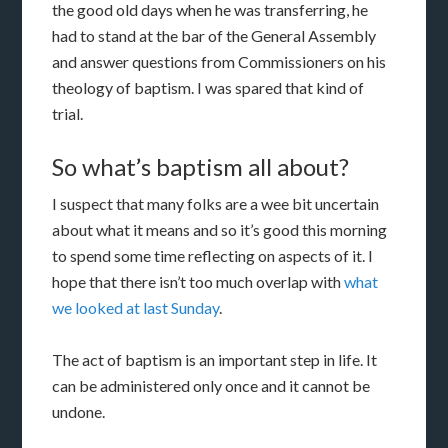
the good old days when he was transferring, he
had to stand at the bar of the General Assembly
and answer questions from Commissioners on his
theology of baptism. I was spared that kind of
trial.
So what’s baptism all about?
I suspect that many folks are a wee bit uncertain
about what it means and so it’s good this morning
to spend some time reflecting on aspects of it. I
hope that there isn’t too much overlap with
what
we looked at last Sunday
.
The act of baptism is an important step in life. It
can be administered only once and it cannot be
undone.