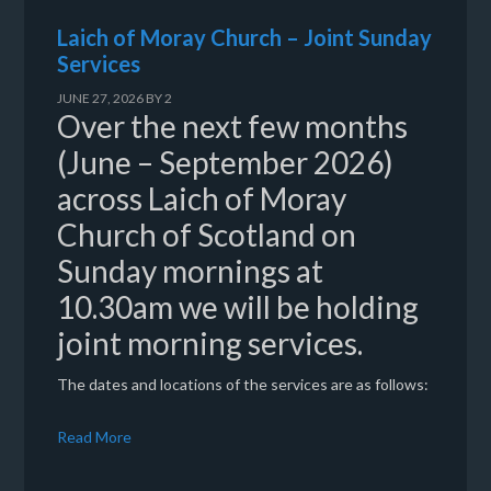
Laich of Moray Church – Joint Sunday
Services
JUNE 27, 2026
BY
2
Over the next few months
(June – September 2026)
across Laich of Moray
Church of Scotland on
Sunday mornings at
10.30am we will be holding
joint morning services.
The dates and locations of the services are as follows:
Read More