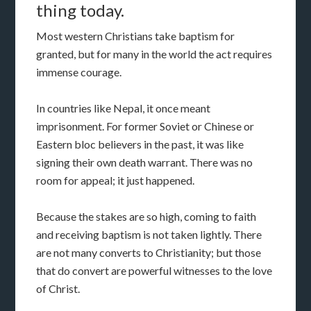
thing today.
Most western Christians take baptism for
granted, but for many in the world the act requires
immense courage.
In countries like Nepal, it once meant
imprisonment. For former Soviet or Chinese or
Eastern bloc believers in the past, it was like
signing their own death warrant. There was no
room for appeal; it just happened.
Because the stakes are so high, coming to faith
and receiving baptism is not taken lightly. There
are not many converts to Christianity; but those
that do convert are powerful witnesses to the love
of Christ.