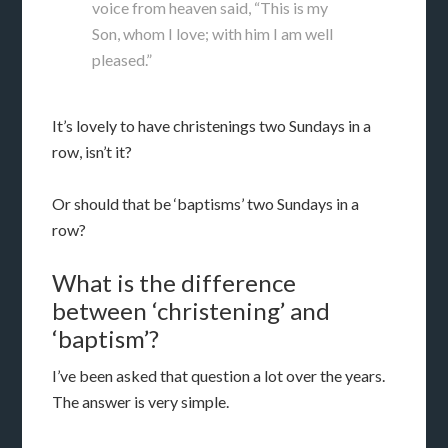
voice from heaven said, “This is my
Son, whom I love; with him I am well
pleased.”
It’s lovely to have christenings two Sundays in a
row, isn’t it?
Or should that be ‘baptisms’ two Sundays in a
row?
What is the difference
between ‘christening’ and
‘baptism’?
I’ve been asked that question a lot over the years.
The answer is very simple.