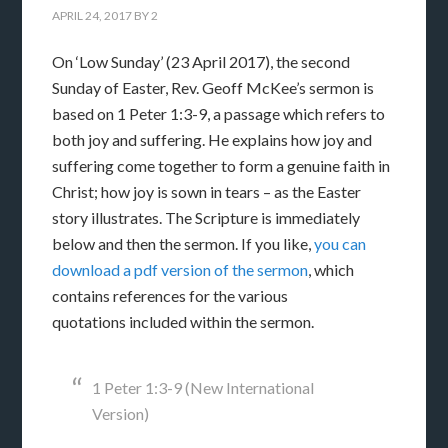
APRIL 24, 2017
BY
2
On ‘Low Sunday’ (23 April 2017), the second
Sunday of Easter, Rev. Geoff McKee’s sermon is
based on 1 Peter 1:3-9, a passage which refers to
both joy and suffering. He explains how joy and
suffering come together to form a genuine faith in
Christ; how joy is sown in tears – as the Easter
story illustrates. The Scripture is immediately
below and then the sermon. If you like,
you can
download a pdf version of the sermon
, which
contains references for the various
quotations included within the sermon.
1 Peter 1:3-9 (New International
Version)