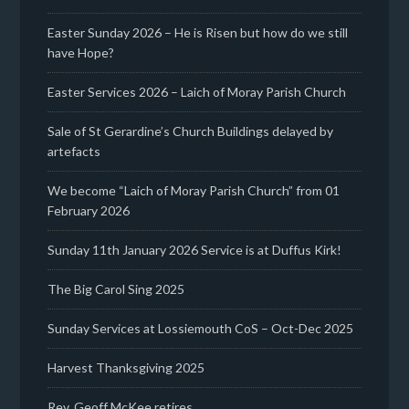
Easter Sunday 2026 – He is Risen but how do we still
have Hope?
Easter Services 2026 – Laich of Moray Parish Church
Sale of St Gerardine’s Church Buildings delayed by
artefacts
We become “Laich of Moray Parish Church” from 01
February 2026
Sunday 11th January 2026 Service is at Duffus Kirk!
The Big Carol Sing 2025
Sunday Services at Lossiemouth CoS – Oct-Dec 2025
Harvest Thanksgiving 2025
Rev. Geoff McKee retires