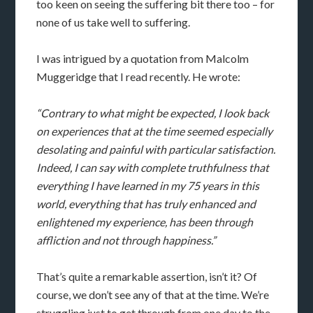
too keen on seeing the suffering bit there too – for
none of us take well to suffering.
I was intrigued by a quotation from Malcolm
Muggeridge that I read recently. He wrote:
“Contrary to what might be expected, I look back
on experiences that at the time seemed especially
desolating and painful with particular satisfaction.
Indeed, I can say with complete truthfulness that
everything I have learned in my 75 years in this
world, everything that has truly enhanced and
enlightened my experience, has been through
affliction and not through happiness.”
That’s quite a remarkable assertion, isn’t it? Of
course, we don’t see any of that at the time. We’re
struggling just to get through from one day to the