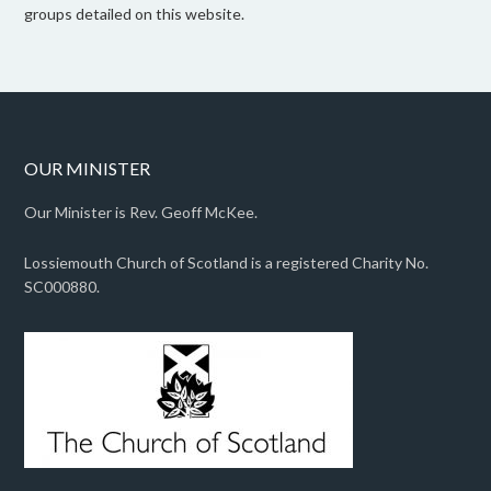
groups detailed on this website.
OUR MINISTER
Our Minister is Rev. Geoff McKee.
Lossiemouth Church of Scotland is a registered Charity No.
SC000880.