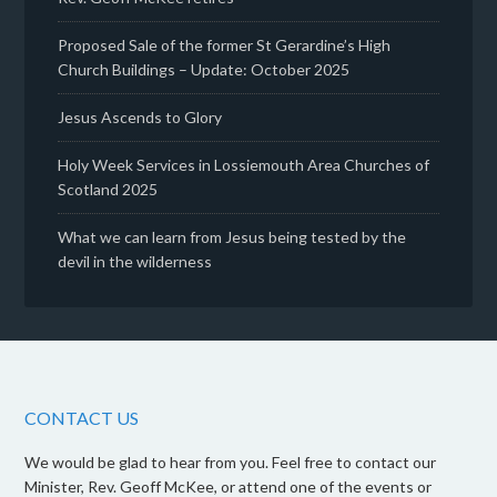
Proposed Sale of the former St Gerardine’s High
Church Buildings – Update: October 2025
Jesus Ascends to Glory
Holy Week Services in Lossiemouth Area Churches of
Scotland 2025
What we can learn from Jesus being tested by the
devil in the wilderness
CONTACT US
We would be glad to hear from you. Feel free to contact our
Minister, Rev. Geoff McKee, or attend one of the events or