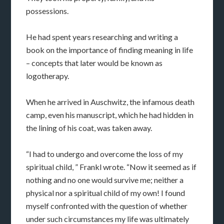
possessions.
He had spent years researching and writing a
book on the importance of finding meaning in life
– concepts that later would be known as
logotherapy.
When he arrived in Auschwitz, the infamous death
camp, even his manuscript, which he had hidden in
the lining of his coat, was taken away.
“I had to undergo and overcome the loss of my
spiritual child, ” Frankl wrote. “Now it seemed as if
nothing and no one would survive me; neither a
physical nor a spiritual child of my own! I found
myself confronted with the question of whether
under such circumstances my life was ultimately