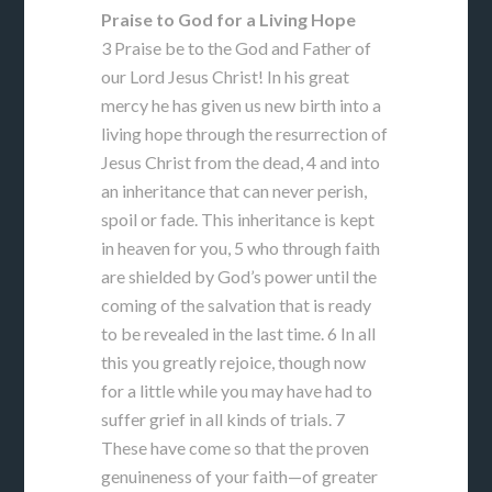
Praise to God for a Living Hope
3 Praise be to the God and Father of
our Lord Jesus Christ! In his great
mercy he has given us new birth into a
living hope through the resurrection of
Jesus Christ from the dead, 4 and into
an inheritance that can never perish,
spoil or fade. This inheritance is kept
in heaven for you, 5 who through faith
are shielded by God’s power until the
coming of the salvation that is ready
to be revealed in the last time. 6 In all
this you greatly rejoice, though now
for a little while you may have had to
suffer grief in all kinds of trials. 7
These have come so that the proven
genuineness of your faith—of greater