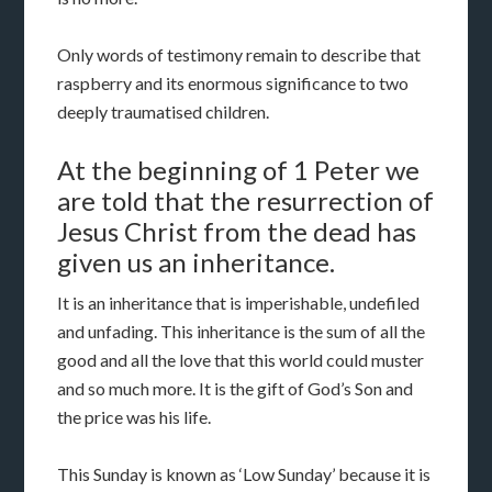
Only words of testimony remain to describe that
raspberry and its enormous significance to two
deeply traumatised children.
At the beginning of 1 Peter we
are told that the resurrection of
Jesus Christ from the dead has
given us an inheritance.
It is an inheritance that is imperishable, undefiled
and unfading. This inheritance is the sum of all the
good and all the love that this world could muster
and so much more. It is the gift of God’s Son and
the price was his life.
This Sunday is known as ‘Low Sunday’ because it is