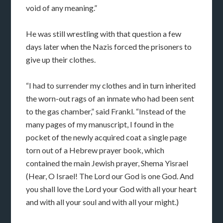
void of any meaning.”
He was still wrestling with that question a few
days later when the Nazis forced the prisoners to
give up their clothes.
“I had to surrender my clothes and in turn inherited
the worn-out rags of an inmate who had been sent
to the gas chamber,” said Frankl. “Instead of the
many pages of my manuscript, I found in the
pocket of the newly acquired coat a single page
torn out of a Hebrew prayer book, which
contained the main Jewish prayer, Shema Yisrael
(Hear, O Israel! The Lord our God is one God. And
you shall love the Lord your God with all your heart
and with all your soul and with all your might.)