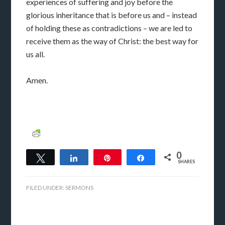
experiences of suffering and joy before the
glorious inheritance that is before us and – instead
of holding these as contradictions – we are led to
receive them as the way of Christ: the best way for
us all.
Amen.
0
Tweet
Share
Pin
Share
SHARES
FILED UNDER:
SERMONS