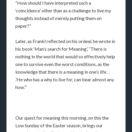
“How should I have interpreted such a
‘coincidence’ other than as a challenge to live my
thoughts instead of merely putting them on
paper?”
Later, as Frankl reflected on his ordeal, he wrote in
his book ‘Man’s search for Meaning’, “There is
nothing in the world that would so effectively help
one to survive even the worst conditions, as the
knowledge that there is a meaning in one’s life . .
.’He who has a why to live for, can bear almost any
how.’”
Our quest for meaning this morning, on this the
Low Sunday of the Easter season, brings our