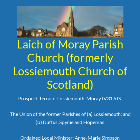
Laich of Moray Parish
Church (formerly
Lossiemouth Church of
Scotland)
Prospect Terrace, Lossiemouth, Moray IV31 6JS.
The Union of the former Parishes of (a) Lossiemouth; and
(b) Duffus, Spynie and Hopeman
Ordained Local Minister: Anne-Marie Simpson