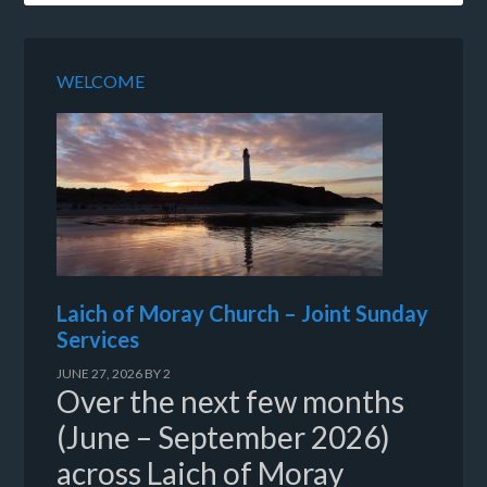
WELCOME
Laich of Moray Church – Joint Sunday
Services
JUNE 27, 2026
BY
2
Over the next few months
(June – September 2026)
across Laich of Moray