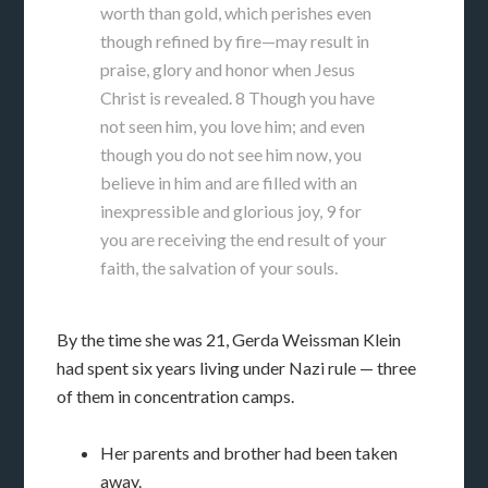
worth than gold, which perishes even
though refined by fire—may result in
praise, glory and honor when Jesus
Christ is revealed. 8 Though you have
not seen him, you love him; and even
though you do not see him now, you
believe in him and are filled with an
inexpressible and glorious joy, 9 for
you are receiving the end result of your
faith, the salvation of your souls.
By the time she was 21, Gerda Weissman Klein
had spent six years living under Nazi rule — three
of them in concentration camps.
Her parents and brother had been taken
away.