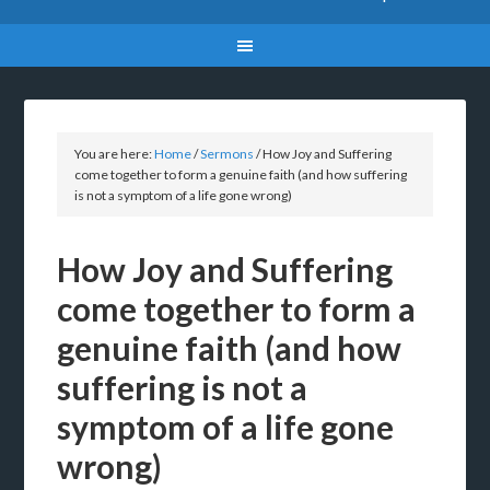
You are here:
Home
/
Sermons
/
How Joy and Suffering
come together to form a genuine faith (and how suffering
is not a symptom of a life gone wrong)
How Joy and Suffering
come together to form a
genuine faith (and how
suffering is not a
symptom of a life gone
wrong)