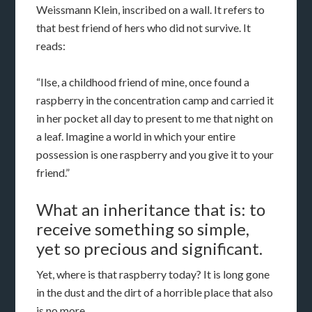
Weissmann Klein, inscribed on a wall. It refers to
that best friend of hers who did not survive. It
reads:
“Ilse, a childhood friend of mine, once found a
raspberry in the concentration camp and carried it
in her pocket all day to present to me that night on
a leaf. Imagine a world in which your entire
possession is one raspberry and you give it to your
friend.”
What an inheritance that is: to
receive something so simple,
yet so precious and significant.
Yet, where is that raspberry today? It is long gone
in the dust and the dirt of a horrible place that also
is no more.