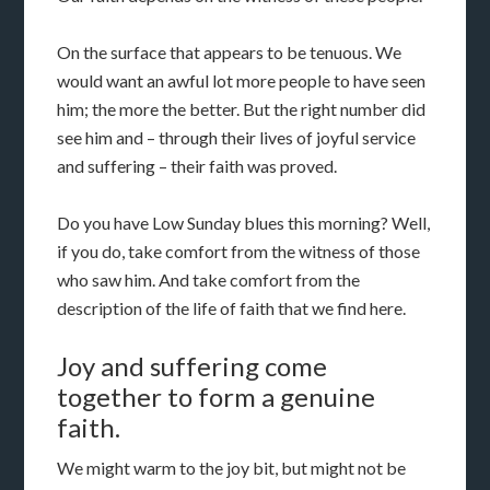
On the surface that appears to be tenuous. We
would want an awful lot more people to have seen
him; the more the better. But the right number did
see him and – through their lives of joyful service
and suffering – their faith was proved.
Do you have Low Sunday blues this morning? Well,
if you do, take comfort from the witness of those
who saw him. And take comfort from the
description of the life of faith that we find here.
Joy and suffering come
together to form a genuine
faith.
We might warm to the joy bit, but might not be