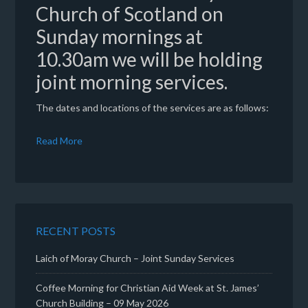
Church of Scotland on
Sunday mornings at
10.30am we will be holding
joint morning services.
The dates and locations of the services are as follows:
Read More
RECENT POSTS
Laich of Moray Church – Joint Sunday Services
Coffee Morning for Christian Aid Week at St. James’
Church Building – 09 May 2026