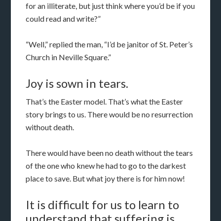
for an illiterate, but just think where you’d be if you
could read and write?”
“Well,” replied the man, “I’d be janitor of St. Peter’s
Church in Neville Square.”
Joy is sown in tears.
That’s the Easter model. That’s what the Easter
story brings to us. There would be no resurrection
without death.
There would have been no death without the tears
of the one who knew he had to go to the darkest
place to save. But what joy there is for him now!
It is difficult for us to learn to
understand that suffering is