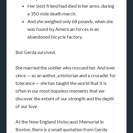
Her best friend had died in her arms, during
a 350-mile death march.
And she weighed only 68 pounds, when she
was found by American forces in an
abandoned bicycle factory.
But Gerda survived.
She married the soldier who rescued her. And ever
since — as an author, a historian and a crusader for
tolerance — she has taught the world that it is
often in our most hopeless moments that we
discover the extent of our strength and the depth
of our love.
At the New England Holocaust Memorial in
Boston, there is a small quotation from Gerda