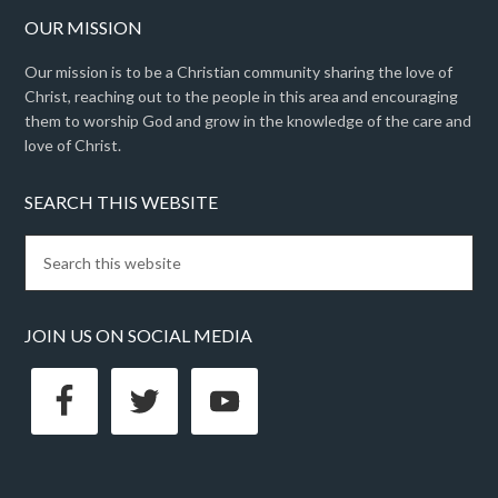
OUR MISSION
Our mission is to be a Christian community sharing the love of
Christ, reaching out to the people in this area and encouraging
them to worship God and grow in the knowledge of the care and
love of Christ.
SEARCH THIS WEBSITE
JOIN US ON SOCIAL MEDIA