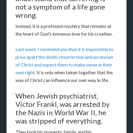
not a symptom of a life gone
wrong.
Instead, it is a profound mystery that remains at
the heart of God’s immense love for his creation.
Last week, I reminded you that it is impossible to
prise apart the death, resurrection and ascension
of Christ and expect them to make sense in their
own right
. It is only when taken together that the
way of Christ can influence our own way in life.
When Jewish psychiatrist,
Victor Frankl, was arrested by
the Nazis in World War II, he
was stripped of everything.
They took his property, family, and his