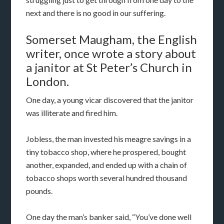
next and there is no good in our suffering.
Somerset Maugham, the English
writer, once wrote a story about
a janitor at St Peter’s Church in
London.
One day, a young vicar discovered that the janitor
was illiterate and fired him.
Jobless, the man invested his meagre savings in a
tiny tobacco shop, where he prospered, bought
another, expanded, and ended up with a chain of
tobacco shops worth several hundred thousand
pounds.
One day the man’s banker said, “You’ve done well