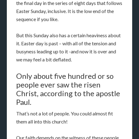
the final day in the series of eight days that follows
Easter Sunday, inclusive. It is the low end of the
sequence if you like.
But this Sunday also has a certain heaviness about
it. Easter day is past – with all of the tension and
busyness leading up to it -and now it is over and
we may feel a bit deflated.
Only about five hundred or so
people ever saw the risen
Christ, according to the apostle
Paul.
That’s not a lot of people. You could almost fit
them all into this church!
Our faith depends on the witness of these people.